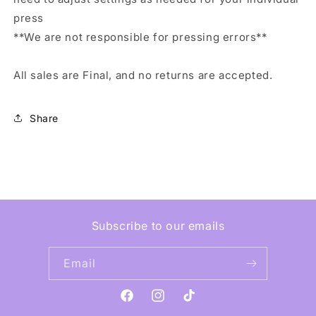
press
**We are not responsible for pressing errors**
All sales are Final, and no returns are accepted.
Share
Subscribe to our emails
Email
Facebook
Instagram
TikTok