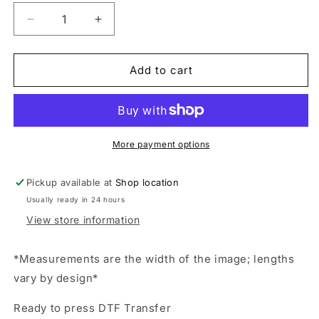
Decrease
Increase
quantity
quantity
for
for
touchdown
touchdown
Add to cart
Season,
Season,
Game
Game
Day,
Day,
Football,
Football,
Orange,
Orange,
More payment options
Transfer,
Transfer,
Ready
Ready
Pickup available at
Shop location
to
to
Usually ready in 24 hours
Press,
Press,
Shirt
Shirt
View store information
Transfer,
Transfer,
Heat
Heat
*Measurements are the width of the image; lengths
Transfer,
Transfer,
vary by design*
Direct
Direct
to
to
Ready to press DTF Transfer
film
film