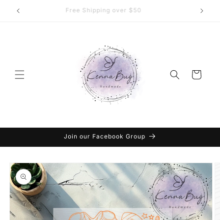
Skip to
DTF Transfers, Sublimation and More
content
Cart
Join our Facebook Group
Skip to
product
information