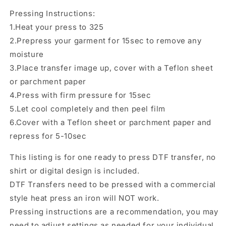
Transfer
Transfer
Pressing Instructions:
1.Heat your press to 325
2.Prepress your garment for 15sec to remove any
moisture
3.Place transfer image up, cover with a Teflon sheet
or parchment paper
4.Press with firm pressure for 15sec
5.Let cool completely and then peel film
6.Cover with a Teflon sheet or parchment paper and
repress for 5-10sec
This listing is for one ready to press DTF transfer, no
shirt or digital design is included.
DTF Transfers need to be pressed with a commercial
style heat press an iron will NOT work.
Pressing instructions are a recommendation, you may
need to adjust settings as needed for your individual