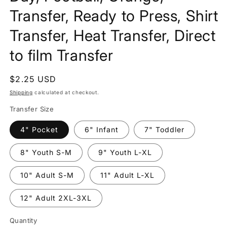
Transfer, Ready to Press, Shirt
Transfer, Heat Transfer, Direct
to film Transfer
Regular
$2.25 USD
price
Shipping
calculated at checkout.
Transfer Size
4" Pocket
6" Infant
7" Toddler
8" Youth S-M
9" Youth L-XL
10" Adult S-M
11" Adult L-XL
12" Adult 2XL-3XL
Quantity