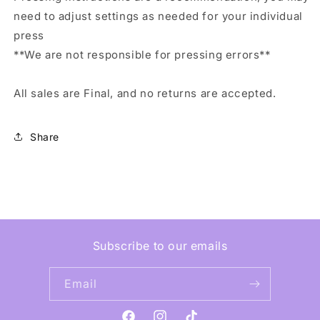
need to adjust settings as needed for your individual
press
**We are not responsible for pressing errors**
All sales are Final, and no returns are accepted.
Share
Subscribe to our emails
Email