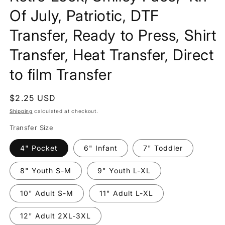
Of July, Patriotic, DTF
Transfer, Ready to Press, Shirt
Transfer, Heat Transfer, Direct
to film Transfer
Regular
$2.25 USD
price
Shipping
calculated at checkout.
Transfer Size
4" Pocket
6" Infant
7" Toddler
8" Youth S-M
9" Youth L-XL
10" Adult S-M
11" Adult L-XL
12" Adult 2XL-3XL