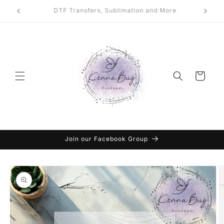
Skip to
DTF Transfers, Sublimation and More
content
Cart
Join our Facebook Group
Skip to
product
information