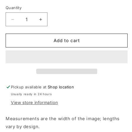
Quantity
Decrease
Increase
quantity
quantity
for
for
Party
Party
Add to cart
in
in
the
the
USA,
USA,
America,
America,
Retro
Retro
Look,
Look,
Smiley
Smiley
Pickup available at
Shop location
Face,
Face,
Usually ready in 24 hours
4th
4th
Of
Of
View store information
July,
July,
Patriotic,
Patriotic,
Measurements are the width of the image; lengths
DTF
DTF
vary by design.
Transfer,
Transfer,