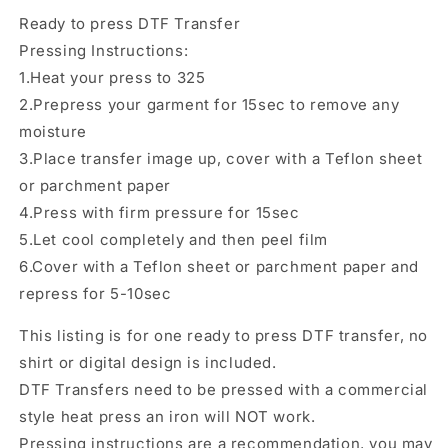
Ready
Ready
Ready to press DTF Transfer
to
to
Press,
Press,
Pressing Instructions:
Shirt
Shirt
1.Heat your press to 325
Transfer,
Transfer,
2.Prepress your garment for 15sec to remove any
Heat
Heat
Transfer,
Transfer,
moisture
Direct
Direct
3.Place transfer image up, cover with a Teflon sheet
to
to
or parchment paper
film
film
4.Press with firm pressure for 15sec
Transfer
Transfer
5.Let cool completely and then peel film
6.Cover with a Teflon sheet or parchment paper and
repress for 5-10sec
This listing is for one ready to press DTF transfer, no
shirt or digital design is included.
DTF Transfers need to be pressed with a commercial
style heat press an iron will NOT work.
Pressing instructions are a recommendation, you may