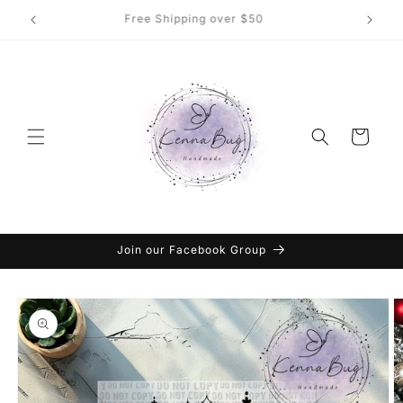
Skip to
DTF Transfers, Sublimation and More
content
Cart
Join our Facebook Group
Skip to
product
information