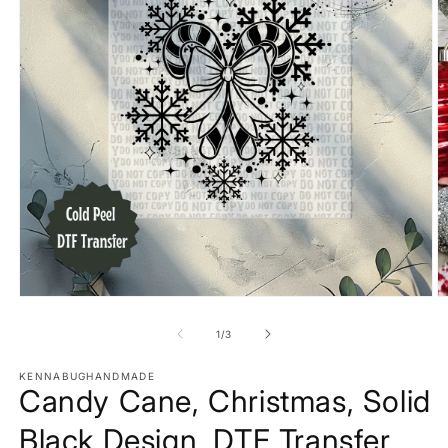
Open
O
media
m
1
2
of
1
/
3
in
in
modal
m
KENNABUGHANDMADE
Candy Cane, Christmas, Solid
Black Design, DTF Transfer,