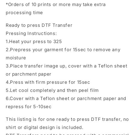
Direct
Direct
*Orders of 10 prints or more may take extra
to
to
processing time
film
film
Transfer
Transfer
Ready to press DTF Transfer
Pressing Instructions:
1.Heat your press to 325
2.Prepress your garment for 15sec to remove any
moisture
3.Place transfer image up, cover with a Teflon sheet
or parchment paper
4.Press with firm pressure for 15sec
5.Let cool completely and then peel film
6.Cover with a Teflon sheet or parchment paper and
repress for 5-10sec
This listing is for one ready to press DTF transfer, no
shirt or digital design is included.