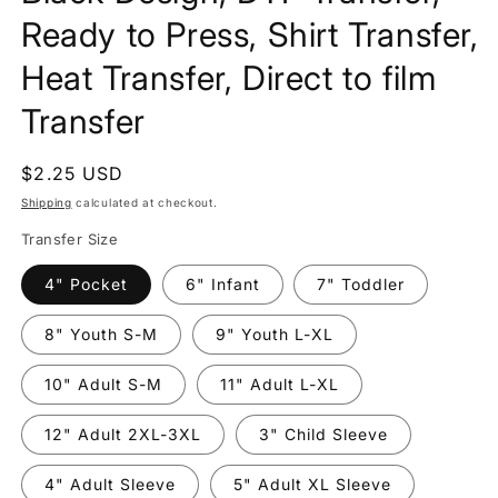
Ready to Press, Shirt Transfer,
Heat Transfer, Direct to film
Transfer
Regular
$2.25 USD
price
Shipping
calculated at checkout.
Transfer Size
4" Pocket
6" Infant
7" Toddler
8" Youth S-M
9" Youth L-XL
10" Adult S-M
11" Adult L-XL
12" Adult 2XL-3XL
3" Child Sleeve
4" Adult Sleeve
5" Adult XL Sleeve