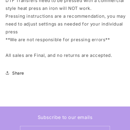
DTF Transfers need to be pressed with a commercial
style heat press an iron will NOT work.
Pressing instructions are a recommendation, you may
need to adjust settings as needed for your individual
press
**We are not responsible for pressing errors**
All sales are Final, and no returns are accepted.
Share
Subscribe to our emails